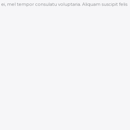
, mel tempor consulatu voluptaria. Aliquam suscipit felis