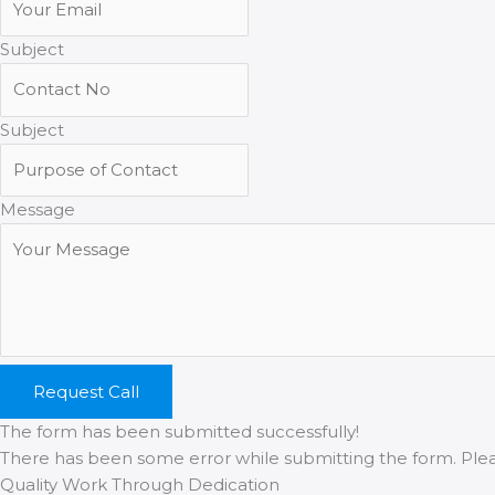
Subject
Subject
Message
Request Call
The form has been submitted successfully!
There has been some error while submitting the form. Please
Quality Work Through Dedication