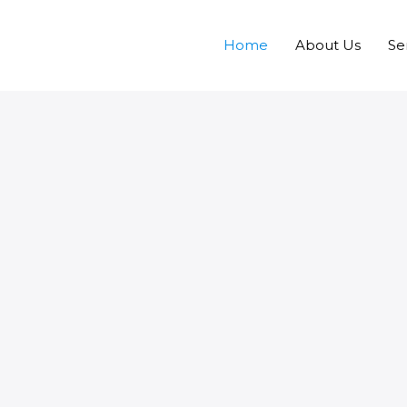
Home
About Us
Se