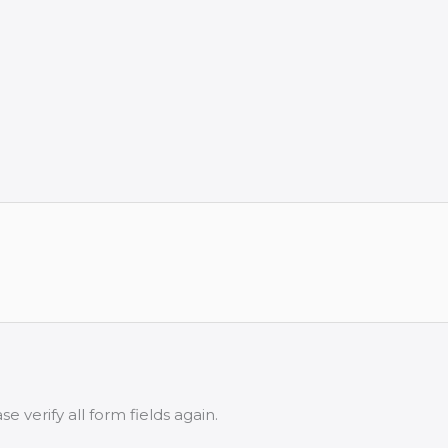
 verify all form fields again.