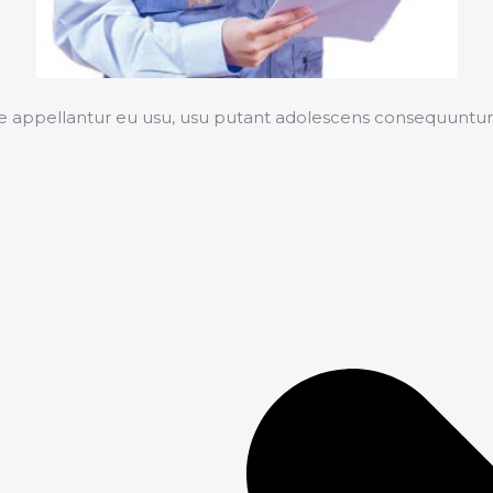
e appellantur eu usu, usu putant adolescens consequuntur 