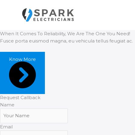
Aller
au
contenu
When It Comes To Reliability, We Are The One You Need!
Fusce porta euismod magna, eu vehicula tellus feugiat ac.
Know More
Request Callback
Name
Email