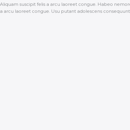
Aliquam suscipit felis a arcu laoreet congue. Habeo nemore
a arcu laoreet congue. Usu putant adolescens consequunt