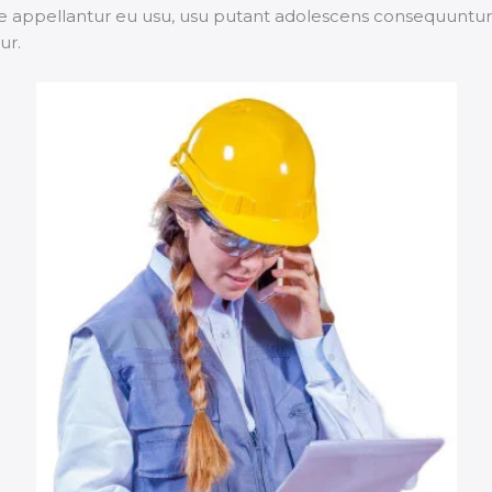
 appellantur eu usu, usu putant adolescens consequuntur ei
ur.