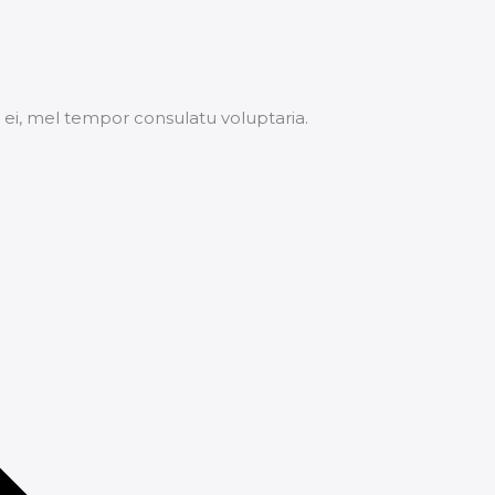
ei, mel tempor consulatu voluptaria.