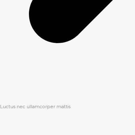
Luctus nec ullamcorper mattis