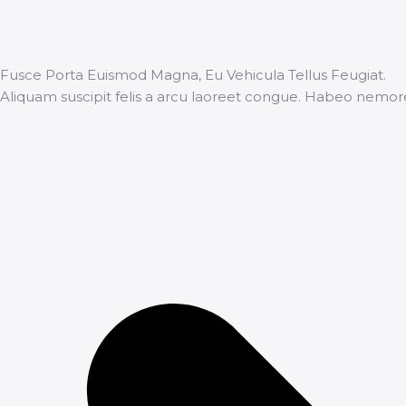
Fusce Porta Euismod Magna, Eu Vehicula Tellus Feugiat.
Aliquam suscipit felis a arcu laoreet congue. Habeo nemor