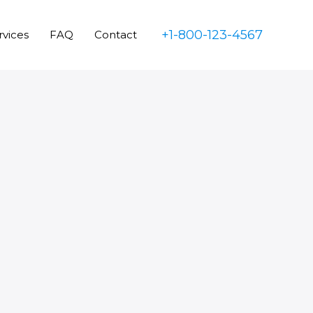
+1-800-123-4567
rvices
FAQ
Contact